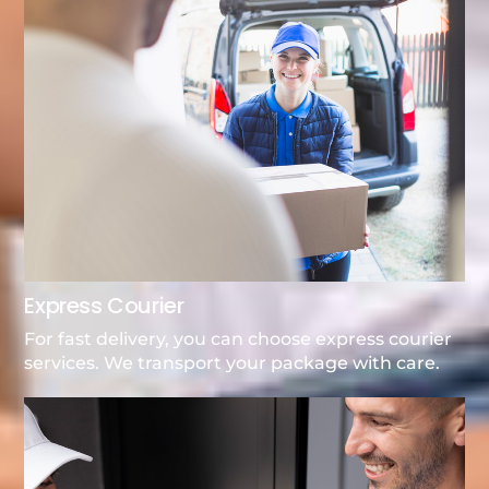
Express Courier
For fast delivery, you can choose express courier
services. We transport your package with care.