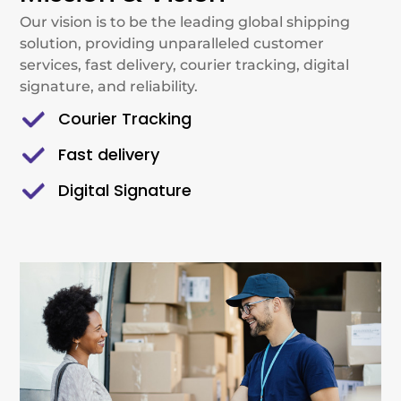
Our vision is to be the leading global shipping
solution, providing unparalleled customer
services, fast delivery, courier tracking, digital
signature, and reliability.
Courier Tracking
Fast delivery
Digital Signature