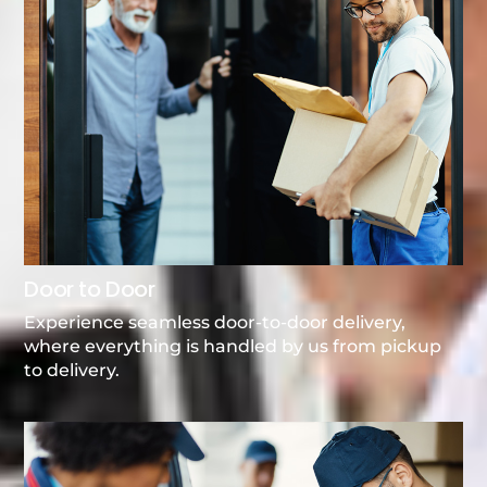
Door to Door
Experience seamless door-to-door delivery,
where everything is handled by us from pickup
to delivery.