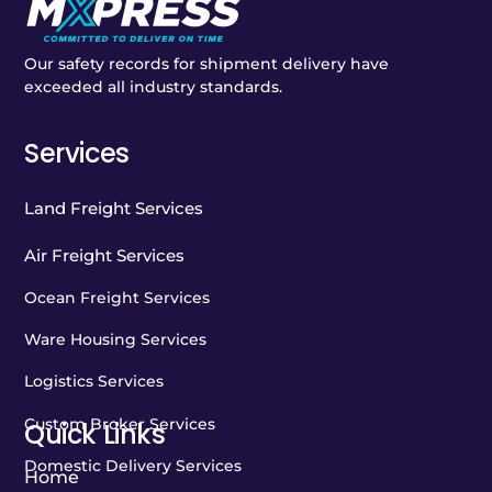
Our safety records for shipment delivery have
exceeded all industry standards.
Services
Land Freight Services
Air Freight Services
Ocean Freight Services
Ware Housing Services
Logistics Services
Custom Broker Services
Quick Links
Domestic Delivery Services
Home