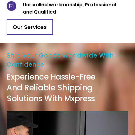
Unrivalled workmanship, Professional
and Qualified
Our Services
Ship Your Goods Worldwide With
Confidence
Experience Hassle-Free
And Reliable Shipping
Solutions With Mxpress