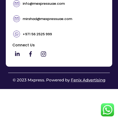
info@mexpressuae.com
mirshad@mexpressuae.com
+971 56 2525 999
Connect Us
© 2023 Mxpress. Powered by
Fenix Advertising