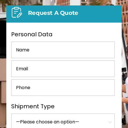
Request A Quote
Personal Data
Shipment Type