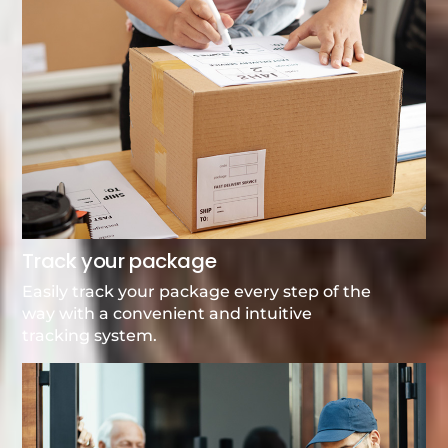
Track your package
Easily track your package every step of the
way with a convenient and intuitive
tracking system.