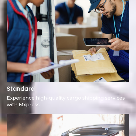
Standard
Experience high-quality cargo shipping services
with Mxpress.