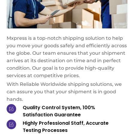
Mxpress is a top-notch shipping solution to help
you move your goods safely and efficiently across
the globe. Our team ensures that your shipment
arrives at its destination on time and in perfect
condition. Our goal is to provide high-quality
services at competitive prices.
With Reliable Worldwide shipping solutions, we
can assure you that your shipment is in good
hands.
Quality Control System, 100%
Satisfaction Guarantee
Highly Professional Staff, Accurate
Testing Processes