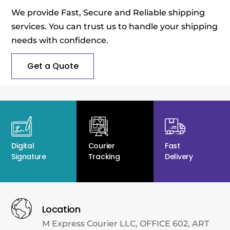
We provide Fast, Secure and Reliable shipping
services. You can trust us to handle your shipping
needs with confidence.
Get a Quote
Digital
Courier
Fast
Signature
Tracking
Delivery
Location
M Express Courier LLC, OFFICE 602, ART