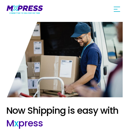
Skip
Men
to
content
Now Shipping is easy with
M
x
press