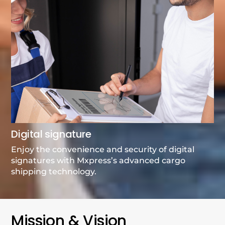
Digital signature
Enjoy the convenience and security of digital
signatures with Mxpress’s advanced cargo
shipping technology.
Mission & Vision