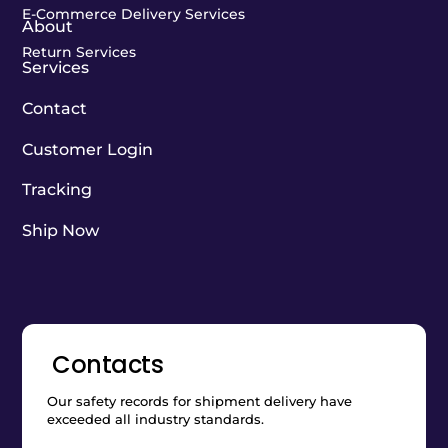
E-Commerce Delivery Services
About
Return Services
Services
Contact
Customer Login
Tracking
Ship Now
Contacts
Our safety records for shipment delivery have
exceeded all industry standards.