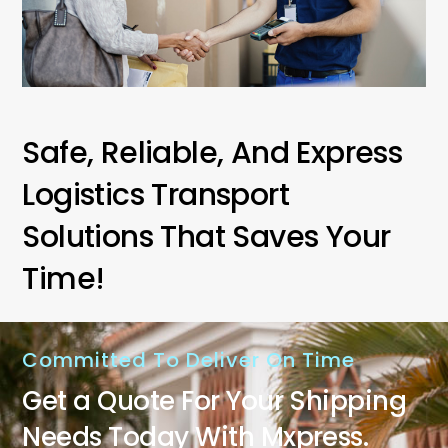
Safe, Reliable, And Express
Logistics Transport
Solutions That Saves Your
Time!
Committed To Deliver On Time
Get a Quote For Your Shipping
Needs Today With Mxpress.