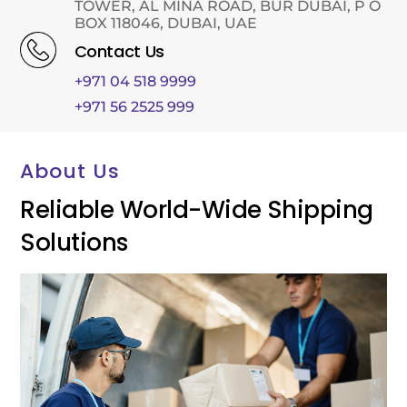
TOWER, AL MINA ROAD, BUR DUBAI, P O
BOX 118046, DUBAI, UAE
Contact Us
+971 04 518 9999
+971 56 2525 999
About Us
Reliable World-Wide Shipping
Solutions