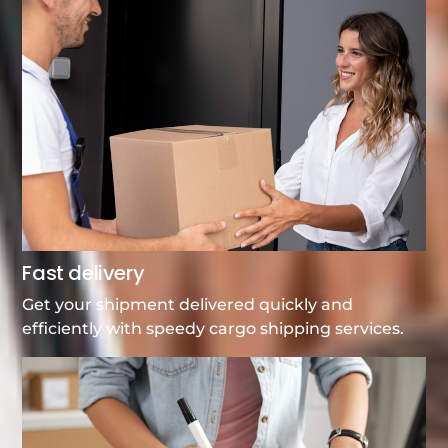
Fast delivery
Get your shipment delivered quickly and
efficiently with speedy cargo shipping services.